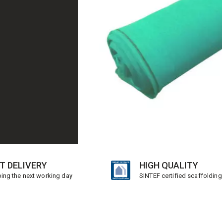
T DELIVERY
HIGH QUALITY
ing the next working day
SINTEF certified scaffolding