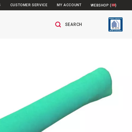
S
CUSTOMER SERVICE
MY ACCOUNT
WEBSHOP (
)