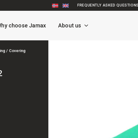
FREQUENTLY ASKED QUESTION
hy choose Jamax
About us
ing / Covering
2