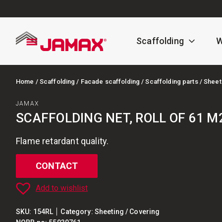
Scaffolding
W
Home
/
Scaffolding
/
Facade scaffolding
/
Scaffolding parts
/ Sheet
JAMAX
SCAFFOLDING NET, ROLL OF 61 M
Flame retardant quality.
CONTACT
Add to wishlist
SKU:
154RL
Category:
Sheeting / Covering