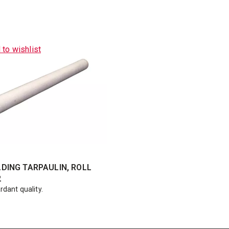
 to wishlist
DING TARPAULIN, ROLL
2
rdant quality.