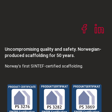
Uncompromising quality and safety. Norwegian-
produced scaffolding for 50 years.
Norway’s first SINTEF-certified scaffolding.