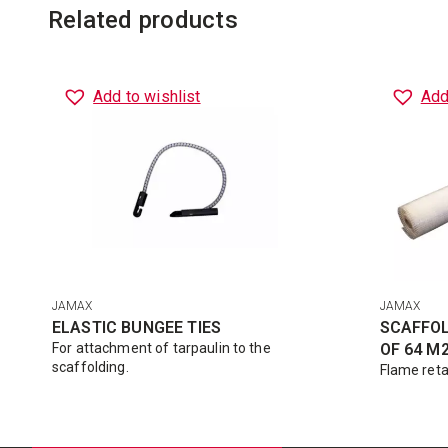
Related products
Add to wishlist
Add
JAMAX
JAMAX
ELASTIC BUNGEE TIES
SCAFFOL
For attachment of tarpaulin to the
OF 64 M
scaffolding.
Flame reta