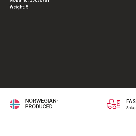
NOBB no: 55030761
Weight: 5
NORWEGIAN-
FAS
PRODUCED
Shipp