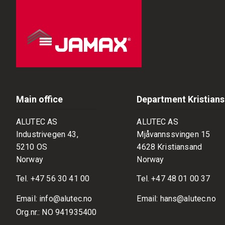
Main office
Department Kristian
ALUTEC AS
ALUTEC AS
Industrivegen 43,
Mjåvannssvingen 15
5210 OS
4628 Kristiansand
Norway
Norway
Tel.
+47 56 30 41 00
Tel.
+47 48 01 00 37
Email:
info@alutec.no
Email:
hans@alutec.no
Org.nr.: NO 941935400