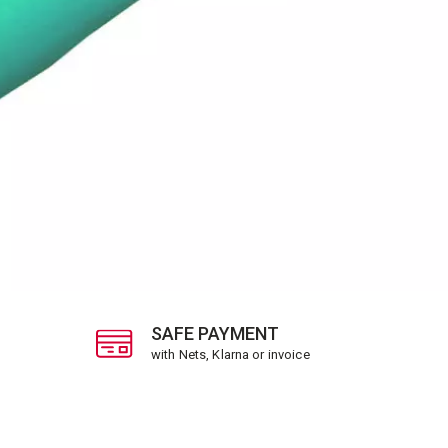
SAFE PAYMENT
with Nets, Klarna or invoice