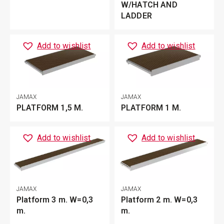
W/HATCH AND
LADDER
Add to wishlist
Add to wishlist
JAMAX
JAMAX
PLATFORM 1,5 M.
PLATFORM 1 M.
Add to wishlist
Add to wishlist
JAMAX
JAMAX
Platform 3 m. W=0,3
Platform 2 m. W=0,3
m.
m.