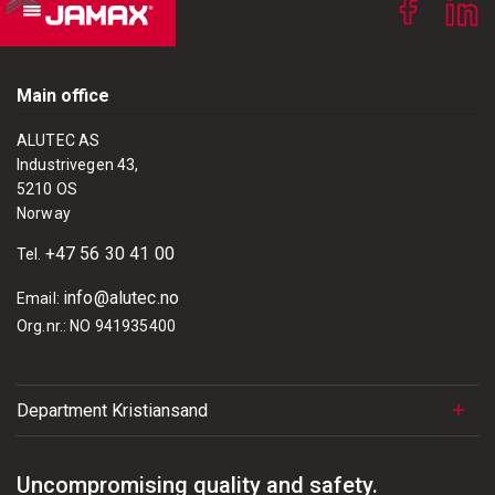
Main office
ALUTEC AS
Industrivegen 43,
5210 OS
Norway
+47 56 30 41 00
Tel.
info@alutec.no
Email:
Org.nr.: NO 941935400
Department Kristiansand
Uncompromising quality and safety.