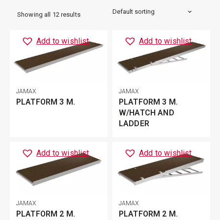
Showing all 12 results
Add to wishlist
Add to wishlist
JAMAX
JAMAX
PLATFORM 3 M.
PLATFORM 3 M.
W/HATCH AND
LADDER
Add to wishlist
Add to wishlist
JAMAX
JAMAX
PLATFORM 2 M.
PLATFORM 2 M.