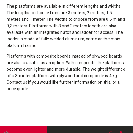
The plattforms are available in different lengths and widths.
The lengths to choose from are 3 meters, 2 meters, 1,5
meters and 1 meter. The widths to choose from are 0,6 m and
0,3 meters. Platforms with 3 and 2 meters length are also
available with an integrated hatch and ladder for access. The
ladder is made of fully welded aluminum, same as the main
plaform frame.
Platforms with composite boards instead of plywood boards
are also available as an option. With composite, the platforms
become even lighter and more durable. The weight difference
of a 3-meter platform with plywood and composite is 4 kg.
Contact us if you would like further information on this, or a
price quote.