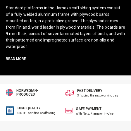
Standard platforms in the Jamax scaffolding system consist
of a fully welded aluminum frame with plywood boards
mounted on top, in a protective groove. The plywood comes
from Finland, world leader in plywood materials. The boards are
9 mm thick, consist of seven laminated layers of birch, and with
their patterned and impregnated surface are non-slip and
waterproof.
READ MORE
NORWEGIAN-
FAST DELIVERY
PRODUCED
Shipping the next working day
HIGH QUALITY
SAFE PAYMENT
SINTEF certified scaffolding
with Nets, Klarna or invoice