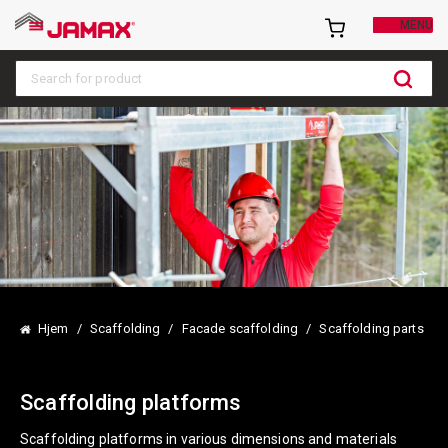
MENU
S
e
a
r
c
h
h
e
r
e
Hjem
/
Scaffolding
/
Facade scaffolding
/
Scaffolding parts
…
Scaffolding platforms
Scaffolding platforms in various dimensions and materials