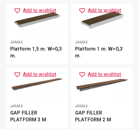
Add to wishlist
Add to wishlist
JAMAX
JAMAX
Platform 1,5 m. W=0,3
Platform 1 m. W=0,3
m.
m.
Add to wishlist
Add to wishlist
JAMAX
JAMAX
GAP FILLER
GAP FILLER
PLATFORM 3 M
PLATFORM 2 M