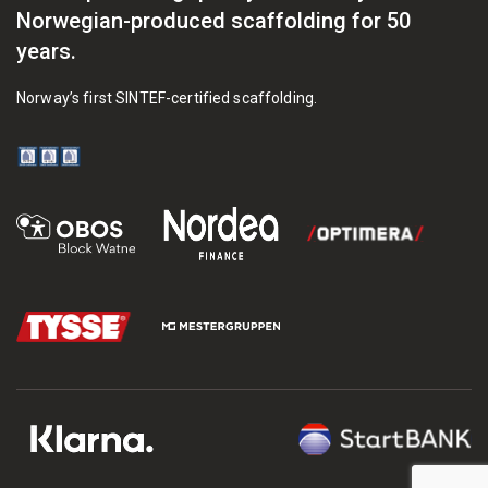
Norwegian-produced scaffolding for 50
years.
Norway’s first SINTEF-certified scaffolding.