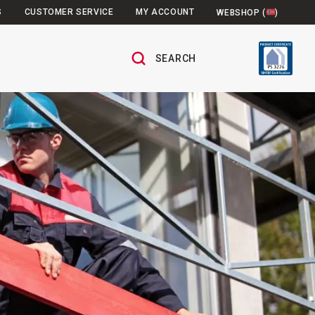
S
CUSTOMER SERVICE
MY ACCOUNT
WEBSHOP (
)