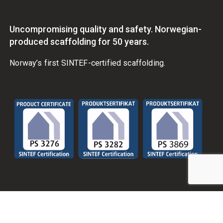
Uncompromising quality and safety. Norwegian-
produced scaffolding for 50 years.
Norway’s first SINTEF-certified scaffolding.