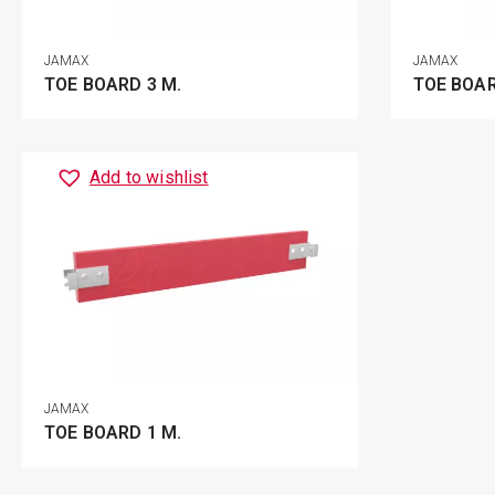
JAMAX
JAMAX
TOE BOARD 3 M.
TOE BOAR
Add to wishlist
JAMAX
TOE BOARD 1 M.