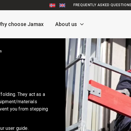
FREQUENTLY ASKED QUESTION
hy choose Jamax
About us
s
ffolding. They act as a
quipment/materials
event you from stepping
ur user guide.