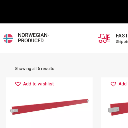
NORWEGIAN-
FAST
PRODUCED
Shippi
Showing all 5 results
Add to wishlist
Add 