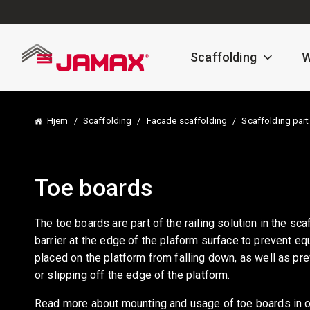
Scaffolding
W
Hjem
/
Scaffolding
/
Facade scaffolding
/
Scaffolding part
Toe boards
The toe boards are part of the railing solution in the sca
barrier at the edge of the plaform surface to prevent e
placed on the platform from falling down, as well as pr
or slipping off the edge of the platform.
Read more about mounting and usage of toe boards in o