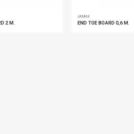
JAMAX
D 2 M.
END TOE BOARD 0,6 M.