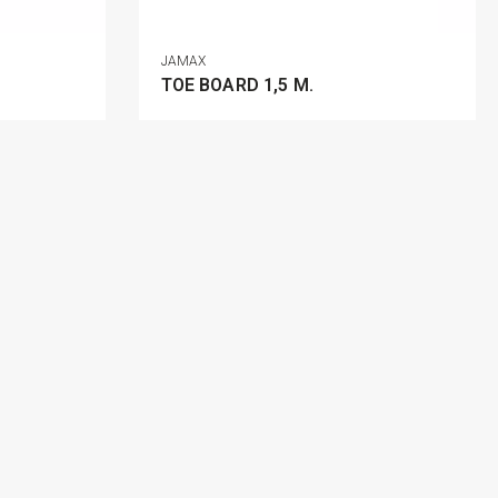
JAMAX
TOE BOARD 1,5 M.