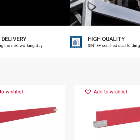
 DELIVERY
HIGH QUALITY
ng the next working day
SINTEF certified scaffolding
to wishlist
Add to wishlist