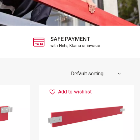
SAFE PAYMENT
with Nets, Klarna or invoice
Add to wishlist