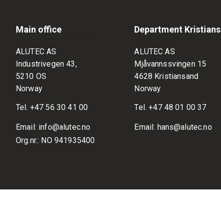
Main office
Department Kristian
ALUTEC AS
ALUTEC AS
Industrivegen 43,
Mjåvannssvingen 15
5210 OS
4628 Kristiansand
Norway
Norway
Tel.
+47 56 30 41 00
Tel.
+47 48 01 00 37
Email:
info@alutec.no
Email:
hans@alutec.no
Org.nr.: NO 941935400